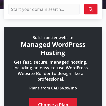
Build a better website
Managed WordPress
Hosting
Get fast, secure, managed hosting,
including an easy-to-use WordPress
Website Builder to design like a
professional.
Plans from CAD $6.99/mo
Choose a Plan