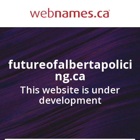
futureofalbertapolici
ng.ca
This website is under
development