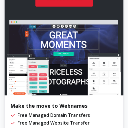
Make the move to Webnames
Free Managed Domain Transfers
Free Managed Website Transfer