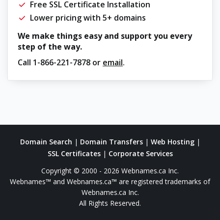
Free SSL Certificate Installation
Lower pricing with 5+ domains
We make things easy and support you every
step of the way.
Call
1-866-221-7878
or
email
.
Domain Search
|
Domain Transfers
|
Web Hosting
|
SSL Certificates
|
Corporate Services
Copyright © 2000 - 2026 Webnames.ca Inc.
Webnames™ and Webnames.ca™ are registered trademarks of
Webnames.ca Inc.
All Rights Reserved.